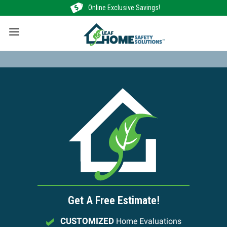
Skip
Online Exclusive Savings!
to
content
Get A Free Estimate!
CUSTOMIZED
Home Evaluations