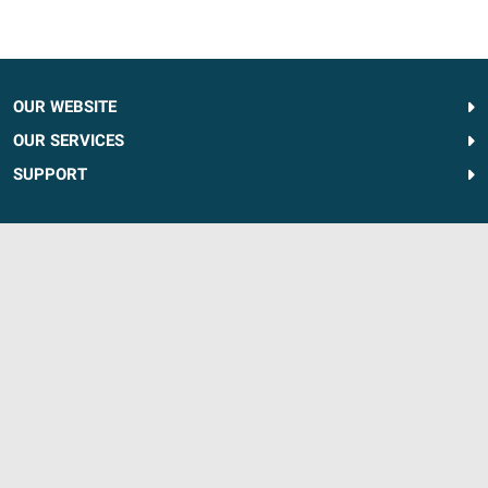
OUR WEBSITE
OUR SERVICES
SUPPORT
FOLLOW US
1-833-376-8129
For Service Call:
866-320-5477
Discounts apply to complete walk-in tub and tub-to-shower conversion