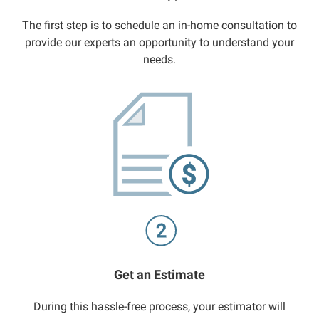
The first step is to schedule an in-home consultation to
provide our experts an opportunity to understand your
needs.
Get an Estimate
During this hassle-free process, your estimator will