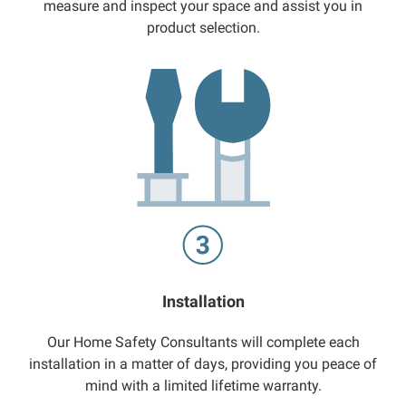
measure and inspect your space and assist you in
product selection.
Installation
Our Home Safety Consultants will complete each
installation in a matter of days, providing you peace of
mind with a limited lifetime warranty.