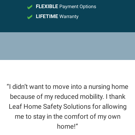
FLEXIBLE
Payment Options
LIFETIME
Warranty
“I didn’t want to move into a nursing home
because of my reduced mobility. I thank
Leaf Home Safety Solutions for allowing
me to stay in the comfort of my own
home!”