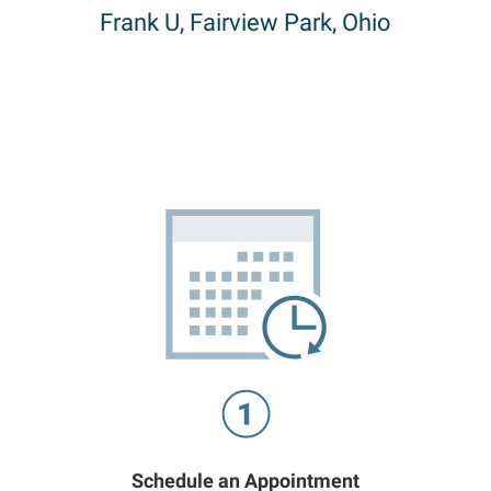
Frank U, Fairview Park, Ohio
Schedule an Appointment