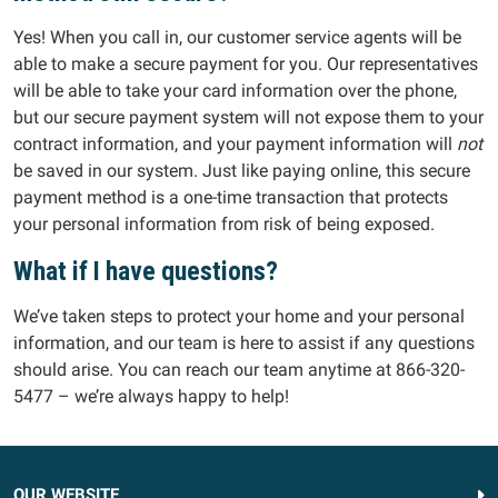
Yes! When you call in, our customer service agents will be
able to make a secure payment for you. Our representatives
will be able to take your card information over the phone,
but our secure payment system will not expose them to your
contract information, and your payment information will
not
be saved in our system. Just like paying online, this secure
payment method is a one-time transaction that protects
your personal information from risk of being exposed.
What if I have questions?
We’ve taken steps to protect your home and your personal
information, and our team is here to assist if any questions
should arise. You can reach our team anytime at 866-320-
5477 – we’re always happy to help!
OUR WEBSITE