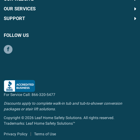
OUR SERVICES
SUPPORT
FOLLOW US
For Service Call:
866-320-5477
Discounts apply to complete walk-in tub and tub-to-shower conversion
packages or stair lift solutions.
Copyright © 2026 Leaf Home Safety Solutions. All rights reserved.
Trademarks: Leaf Home Safety Solutions™
Privacy Policy
Terms of Use