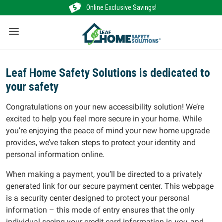
Skip
Online Exclusive Savings!
to
content
Leaf Home Safety Solutions is dedicated to
your safety
Congratulations on your new accessibility solution! We’re
excited to help you feel more secure in your home. While
you’re enjoying the peace of mind your new home upgrade
provides, we’ve taken steps to protect your identity and
personal information online.
When making a payment, you’ll be directed to a privately
generated link for our secure payment center. This webpage
is a security center designed to protect your personal
information – this mode of entry ensures that the only
individual seeing your credit card information is
you
, and