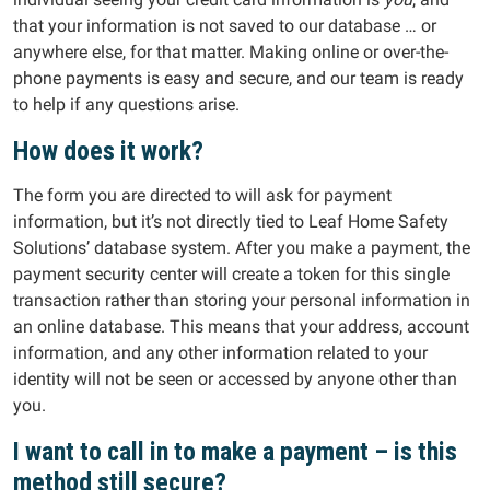
that your information is not saved to our database … or
anywhere else, for that matter. Making online or over-the-
phone payments is easy and secure, and our team is ready
to help if any questions arise.
How does it work?
The form you are directed to will ask for payment
information, but it’s not directly tied to Leaf Home Safety
Solutions’ database system. After you make a payment, the
payment security center will create a token for this single
transaction rather than storing your personal information in
an online database. This means that your address, account
information, and any other information related to your
identity will not be seen or accessed by anyone other than
you.
I want to call in to make a payment – is this
method still secure?